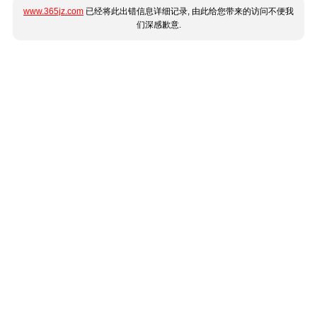
www.365jz.com
已经将此出错信息详细记录, 由此给您带来的访问不便我
们深感歉意.