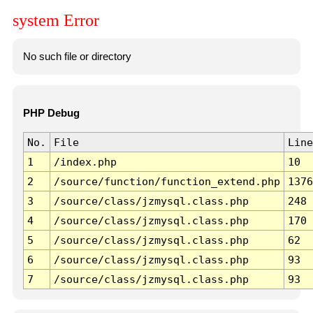
system Error
No such file or directory
PHP Debug
No.
File
Line
1
/index.php
10
2
/source/function/function_extend.php
1376
3
/source/class/jzmysql.class.php
248
4
/source/class/jzmysql.class.php
170
5
/source/class/jzmysql.class.php
62
6
/source/class/jzmysql.class.php
93
7
/source/class/jzmysql.class.php
93