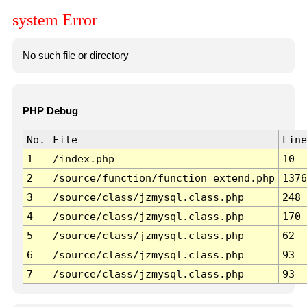
system Error
No such file or directory
PHP Debug
No.
File
Line
1
/index.php
10
2
/source/function/function_extend.php
1376
3
/source/class/jzmysql.class.php
248
4
/source/class/jzmysql.class.php
170
5
/source/class/jzmysql.class.php
62
6
/source/class/jzmysql.class.php
93
7
/source/class/jzmysql.class.php
93