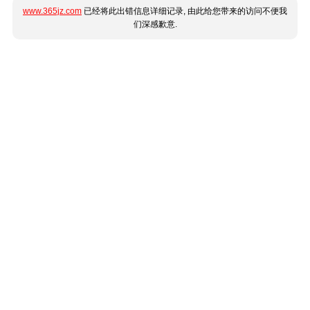
www.365jz.com
已经将此出错信息详细记录, 由此给您带来的访问不便我
们深感歉意.