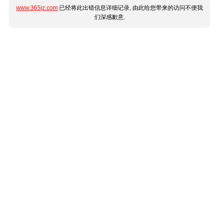
www.365jz.com
已经将此出错信息详细记录, 由此给您带来的访问不便我
们深感歉意.