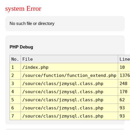
system Error
No such file or directory
PHP Debug
No.
File
Line
1
/index.php
10
2
/source/function/function_extend.php
1376
3
/source/class/jzmysql.class.php
248
4
/source/class/jzmysql.class.php
170
5
/source/class/jzmysql.class.php
62
6
/source/class/jzmysql.class.php
93
7
/source/class/jzmysql.class.php
93