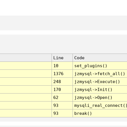
Line
Code
10
set_plugins()
1376
jzmysql->fetch_all()
248
jzmysql->Execute()
170
jzmysql->Init()
62
jzmysql->Open()
93
mysqli_real_connect(
93
break()