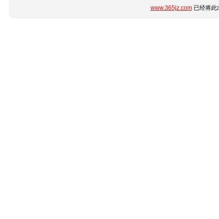
www.365jz.com
已经将此