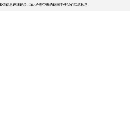
出错信息详细记录, 由此给您带来的访问不便我们深感歉意.