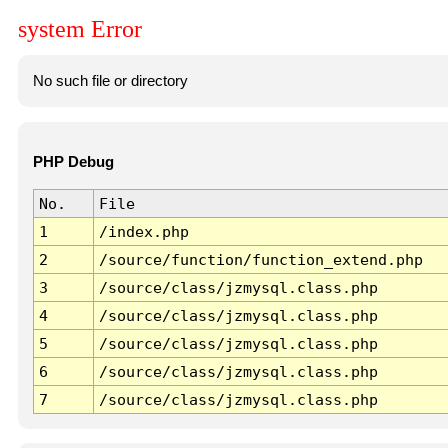
system Error
No such file or directory
PHP Debug
No.
File
1
/index.php
2
/source/function/function_extend.php
3
/source/class/jzmysql.class.php
4
/source/class/jzmysql.class.php
5
/source/class/jzmysql.class.php
6
/source/class/jzmysql.class.php
7
/source/class/jzmysql.class.php