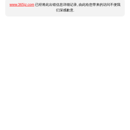
www.365jz.com
已经将此出错信息详细记录, 由此给您带来的访问不便我
们深感歉意.