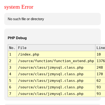
system Error
No such file or directory
PHP Debug
No.
File
Line
1
/index.php
10
2
/source/function/function_extend.php
1376
3
/source/class/jzmysql.class.php
248
4
/source/class/jzmysql.class.php
170
5
/source/class/jzmysql.class.php
62
6
/source/class/jzmysql.class.php
93
7
/source/class/jzmysql.class.php
93