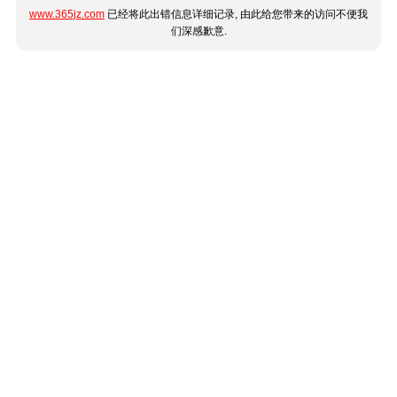
www.365jz.com
已经将此出错信息详细记录, 由此给您带来的访问不便我
们深感歉意.