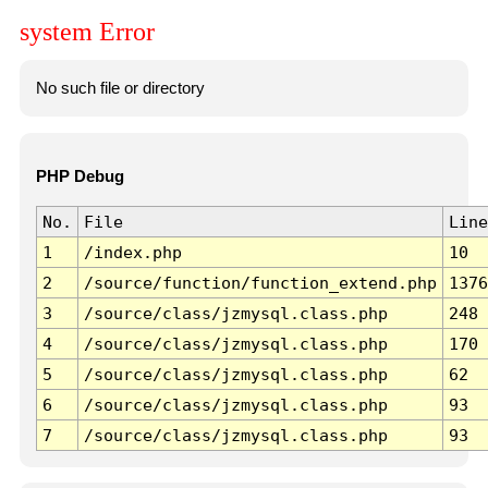
system Error
No such file or directory
PHP Debug
No.
File
Line
1
/index.php
10
2
/source/function/function_extend.php
1376
3
/source/class/jzmysql.class.php
248
4
/source/class/jzmysql.class.php
170
5
/source/class/jzmysql.class.php
62
6
/source/class/jzmysql.class.php
93
7
/source/class/jzmysql.class.php
93