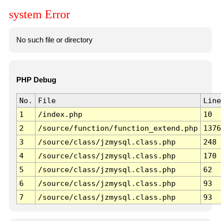
system Error
No such file or directory
PHP Debug
No.
File
Line
1
/index.php
10
2
/source/function/function_extend.php
1376
3
/source/class/jzmysql.class.php
248
4
/source/class/jzmysql.class.php
170
5
/source/class/jzmysql.class.php
62
6
/source/class/jzmysql.class.php
93
7
/source/class/jzmysql.class.php
93