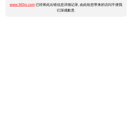
www.365jz.com
已经将此出错信息详细记录, 由此给您带来的访问不便我
们深感歉意.